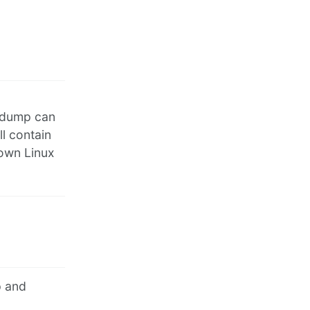
y dump can
ll contain
 own Linux
p and