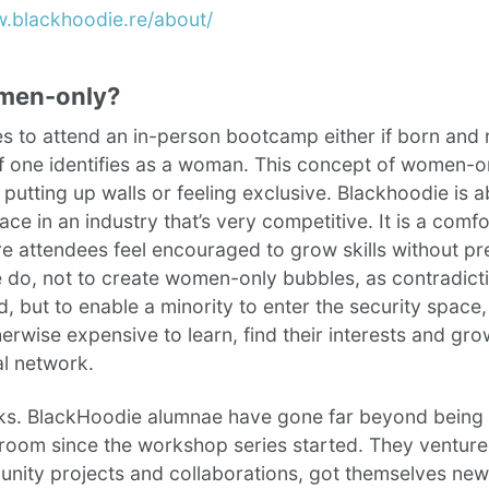
w.blackhoodie.re/about/
men-only?
es to attend an in-person bootcamp either if born and 
if one identifies as a woman. This concept of women-o
f putting up walls or feeling exclusive. Blackhoodie is 
ace in an industry that’s very competitive. It is a comf
e attendees feel encouraged to grow skills without p
do, not to create women-only bubbles, as contradicti
, but to enable a minority to enter the security space, 
herwise expensive to learn, find their interests and gro
al network.
rks. BlackHoodie alumnae have gone far beyond being 
sroom since the workshop series started. They venture
nity projects and collaborations, got themselves new 