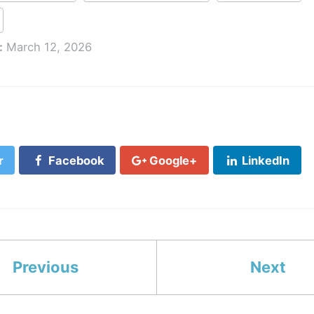
:
March 12, 2026
r
Facebook
Google+
LinkedIn
Previous
Next