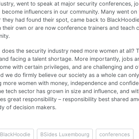
dustry, went to speak at major security conferences, j
 become influencers in our community. Many went on
r they had found their spot, came back to BlackHoodie
n their own or are now conference trainers and teach c
ity.
y does the security industry need more women at all? 
and facing a talent shortage. More importantly, jobs ar
come with certain privileges, and are challenging and o
 And we do firmly believe our society as a whole can only
g more women with money, independence and confide
he tech sector has grown in size and influence, and wit
 great responsibility – responsibility best shared a
dy of decision makers.
BlackHoodie
BSides Luxembourg
conferences