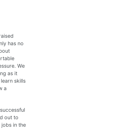
raised
nly has no
about
ortable
ressure. We
ng as it
learn skills
w a
successful
d out to
jobs in the