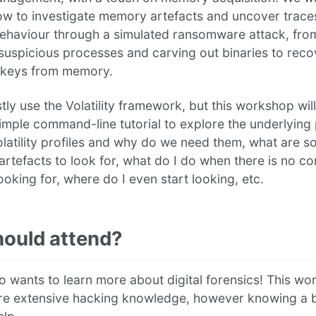
ow to investigate memory artefacts and uncover trace
behaviour through a simulated ransomware attack, fro
 suspicious processes and carving out binaries to reco
 keys from memory.
tly use the Volatility framework, but this workshop wil
mple command-line tutorial to explore the underlying p
latility profiles and why do we need them, what are 
 artefacts to look for, what do I do when there is no 
ooking for, where do I even start looking, etc.
ould attend?
 wants to learn more about digital forensics! This w
ire extensive hacking knowledge, however knowing a b