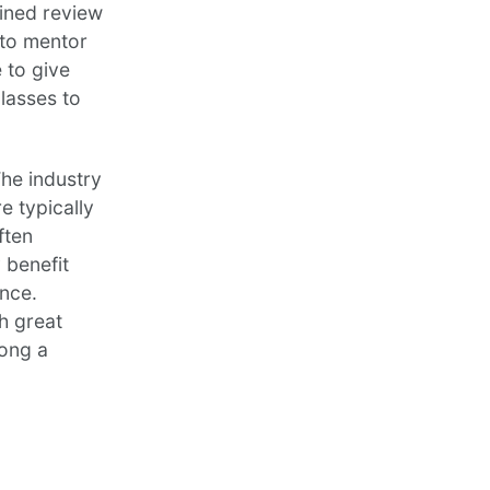
oined review
 to mentor
 to give
lasses to
The industry
e typically
ften
 benefit
nce.
h great
mong a