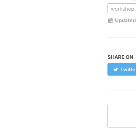
workshop
Updated
SHARE ON
Twitte