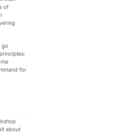
s of
m
vering
l go
rinciples:
some
command for
orkshop
it about