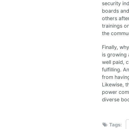
security in
boards and
others afte
trainings o
the commun
Finally, wh
is growing 
well paid, 
fulfilling.
from havin
Likewise, t
power comes
diverse bo
Tags: