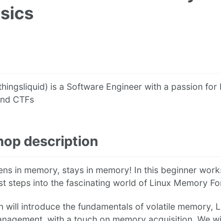
sics
thingsliquid) is a Software Engineer with a passion for 
and CTFs
op description
ns in memory, stays in memory! In this beginner works
rst steps into the fascinating world of Linux Memory Fo
n will introduce the fundamentals of volatile memory, 
agement, with a touch on memory acquisition. We wil