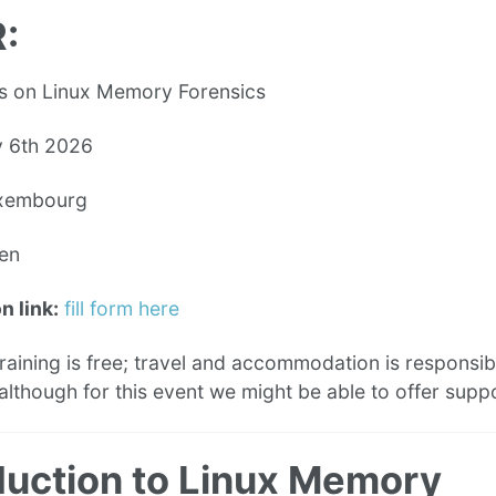
:
s on Linux Memory Forensics
 6th 2026
xembourg
en
n link:
fill form here
raining is free; travel and accommodation is responsibi
although for this event we might be able to offer supp
duction to Linux Memory