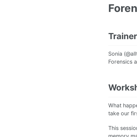
Foren
Trainer
Sonia (@all
Forensics 
Worksh
What happe
take our fi
This sessio
memory man