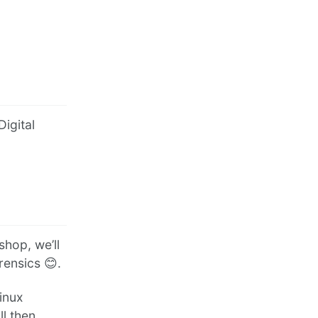
Digital
hop, we’ll
rensics 😊.
Linux
l then