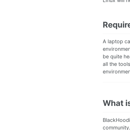
Linux will h
Requir
A laptop ca
environmen
be quite he
all the too
environment
What i
BlackHoodi
community.