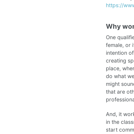
https://ww
Why wo
One qualifi
female, or 
intention o
creating sp
place, wher
do what we 
might sound
that are ot
profession
And, it wo
in the clas
start commu