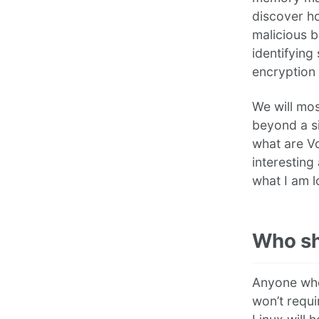
discover h
malicious 
identifying
encryption
We will mos
beyond a si
what are Vo
interesting
what I am l
Who sh
Anyone who
won’t requ