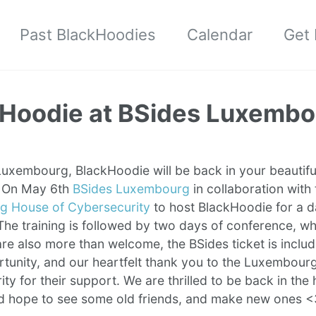
Past BlackHoodies
Calendar
Get 
Hoodie at BSides Luxembo
uxembourg, BlackHoodie will be back in your beautiful
g! On May 6th
BSides Luxembourg
in collaboration with 
 House of Cybersecurity
to host BlackHoodie for a d
The training is followed by two days of conference, w
re also more than welcome, the BSides ticket is inclu
rtunity, and our heartfelt thank you to the Luxembour
ty for their support. We are thrilled to be back in the 
d hope to see some old friends, and make new ones 