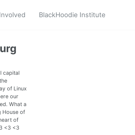
Involved
BlackHoodie Institute
urg
 capital
the
ay of Linux
here our
ded. What a
g House of
heart of
<3 <3 <3