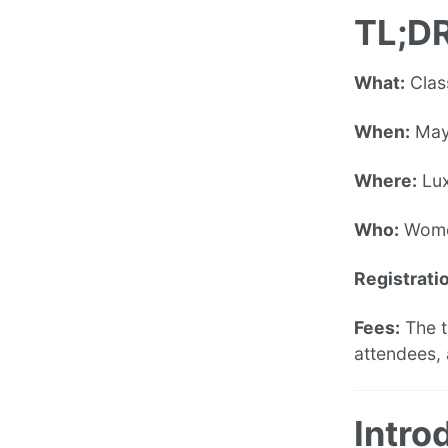
TL;DR
What:
Clas
When:
May
Where:
Lu
Who:
Wom
Registratio
Fees:
The t
attendees, 
Intro