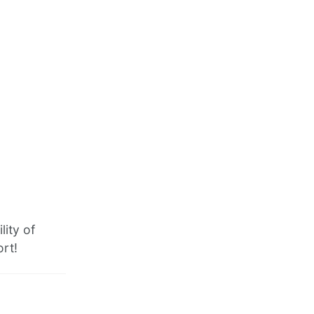
lity of
ort!