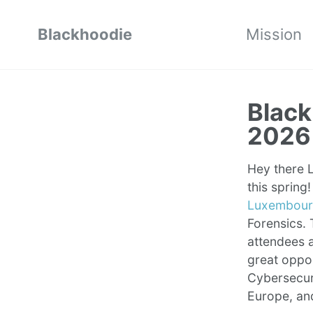
Blackhoodie
Mission
Black
2026
Hey there L
this sprin
Luxembourg
Forensics. 
attendees a
great oppo
Cybersecuri
Europe, an