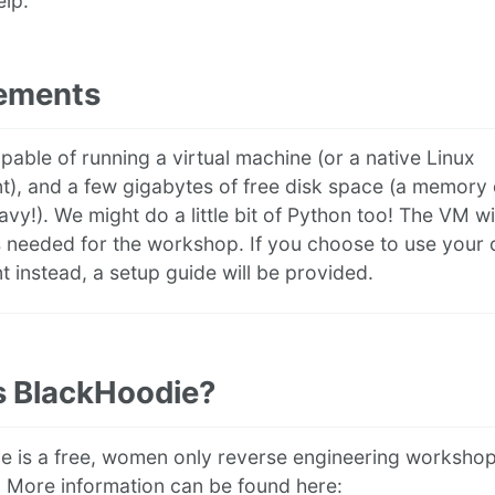
elp.
ements
pable of running a virtual machine (or a native Linux
t), and a few gigabytes of free disk space (a memor
avy!). We might do a little bit of Python too! The VM wi
ls needed for the workshop. If you choose to use your
 instead, a setup guide will be provided.
s BlackHoodie?
e is a free, women only reverse engineering worksho
 More information can be found here: