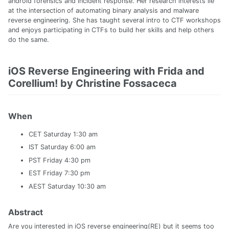
android forensics and incident response. Her research interests lie
at the intersection of automating binary analysis and malware
reverse engineering. She has taught several intro to CTF workshops
and enjoys participating in CTFs to build her skills and help others
do the same.
iOS Reverse Engineering with Frida and
Corellium! by Christine Fossaceca
When
CET Saturday 1:30 am
IST Saturday 6:00 am
PST Friday 4:30 pm
EST Friday 7:30 pm
AEST Saturday 10:30 am
Abstract
Are you interested in iOS reverse engineering(RE) but it seems too