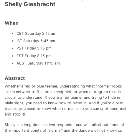
Shelly Giesbrecht
When
CET Saturday 2:15 am
IST Saturday 6:45 am
PST Friday 5:15 pm
EST Friday 8:15 pm
AEST Saturday 11:15 am
Abstract
Whether a red or blue teamer, understanding what “normal” looks
like in network traffic, on an endpoint, or when a program runs is
crucial to understand. If you’re a red teamer and trying to hide in
plain sight, you need to know how to blend in. And if you’re a blue
teamer, you need to know what normal is so you can spot abnormal
and stop it!
Shelly is a long time incident responder and will talk about some of
the important points of “normal” and the dangers of not knowing.