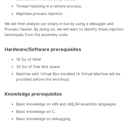
Thread hijacking in a remote process;
MapView process injection
We will then analyze our binary in live by using a debugger and
Process Hacker. By doing so, we will learn to identify these injection
techniques from the assembly code.
Hardware/Software prerequisites
16 Go of RAM
30 Go of free disk space
Machine with Virtual Box installed (A Virtual Machine will be
provided before the worshop).
Knowledge prerequisites
Basic knowledge on x86 and x86_64 assembly languages.
Basic knowledge on C.
Basic knowledge on debugging.