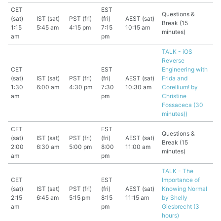
CET
EST
Questions &
(sat)
IST (sat)
PST (fri)
(fri)
AEST (sat)
Break (15
1:15
5:45 am
4:15 pm
7:15
10:15 am
minutes)
am
pm
TALK - iOS
Reverse
CET
EST
Engineering with
(sat)
IST (sat)
PST (fri)
(fri)
AEST (sat)
Frida and
1:30
6:00 am
4:30 pm
7:30
10:30 am
Corellium! by
am
pm
Christine
Fossaceca (30
minutes))
CET
EST
Questions &
(sat)
IST (sat)
PST (fri)
(fri)
AEST (sat)
Break (15
2:00
6:30 am
5:00 pm
8:00
11:00 am
minutes)
am
pm
TALK - The
CET
EST
Importance of
(sat)
IST (sat)
PST (fri)
(fri)
AEST (sat)
Knowing Normal
2:15
6:45 am
5:15 pm
8:15
11:15 am
by Shelly
am
pm
Giesbrecht (3
hours)