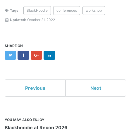
Tags:
BlackHoodie
conferences
workshop
Updated:
October 21, 2022
SHARE ON
Twitter
Facebook
Google+
LinkedIn
Previous
Next
YOU MAY ALSO ENJOY
Blackhoodie at Recon 2026