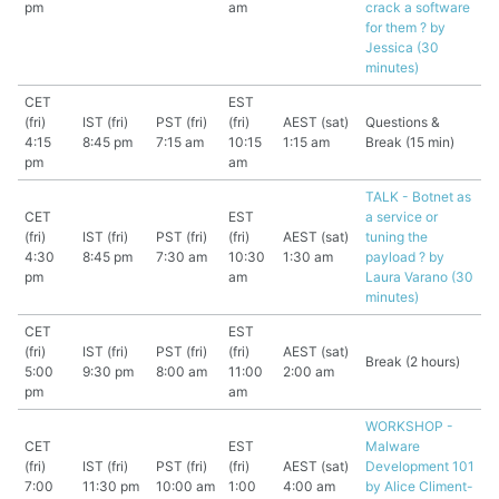
pm
am
crack a software
for them ? by
Jessica (30
minutes)
CET
EST
(fri)
IST (fri)
PST (fri)
(fri)
AEST (sat)
Questions &
4:15
8:45 pm
7:15 am
10:15
1:15 am
Break (15 min)
pm
am
TALK - Botnet as
CET
EST
a service or
(fri)
IST (fri)
PST (fri)
(fri)
AEST (sat)
tuning the
4:30
8:45 pm
7:30 am
10:30
1:30 am
payload ? by
pm
am
Laura Varano (30
minutes)
CET
EST
(fri)
IST (fri)
PST (fri)
(fri)
AEST (sat)
Break (2 hours)
5:00
9:30 pm
8:00 am
11:00
2:00 am
pm
am
WORKSHOP -
CET
EST
Malware
(fri)
IST (fri)
PST (fri)
(fri)
AEST (sat)
Development 101
7:00
11:30 pm
10:00 am
1:00
4:00 am
by Alice Climent-