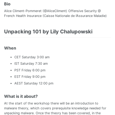
Bio
Alice Climent-Pommeret (@AliceCliment) Offensive Security @
French Health Insurance (Caisse Nationale de l’Assurance Maladie)
Unpacking 101 by Lily Chalupowski
When
CET Saturday 3:00 am
IST Saturday 7:30 am
PST Friday 6:00 pm
EST Friday 9:00 pm
AEST Saturday 12:00 pm
What is it about?
At the start of the workshop there will be an introduction to
malware theory, which covers prerequisite knowledge needed for
unpacking malware. Once the theory has been covered, in the