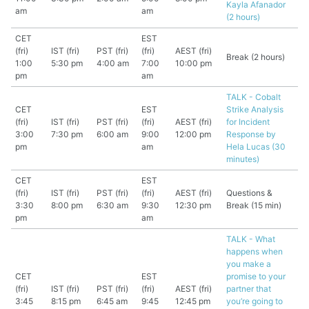
Kayla Afanador
am
am
(2 hours)
CET
EST
(fri)
IST (fri)
PST (fri)
(fri)
AEST (fri)
Break (2 hours)
1:00
5:30 pm
4:00 am
7:00
10:00 pm
pm
am
TALK - Cobalt
CET
EST
Strike Analysis
(fri)
IST (fri)
PST (fri)
(fri)
AEST (fri)
for Incident
3:00
7:30 pm
6:00 am
9:00
12:00 pm
Response by
pm
am
Hela Lucas (30
minutes)
CET
EST
(fri)
IST (fri)
PST (fri)
(fri)
AEST (fri)
Questions &
3:30
8:00 pm
6:30 am
9:30
12:30 pm
Break (15 min)
pm
am
TALK - What
happens when
you make a
CET
EST
promise to your
(fri)
IST (fri)
PST (fri)
(fri)
AEST (fri)
partner that
3:45
8:15 pm
6:45 am
9:45
12:45 pm
you’re going to