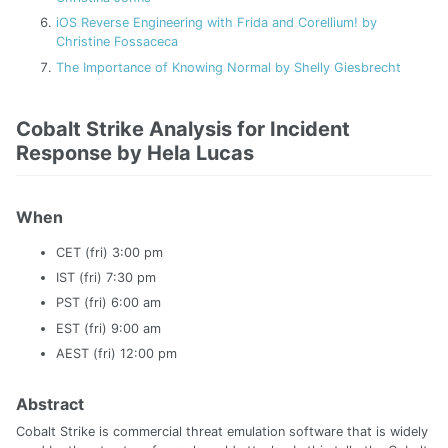
iOS Reverse Engineering with Frida and Corellium! by
Christine Fossaceca
The Importance of Knowing Normal by Shelly Giesbrecht
Cobalt Strike Analysis for Incident
Response by Hela Lucas
When
CET (fri) 3:00 pm
IST (fri) 7:30 pm
PST (fri) 6:00 am
EST (fri) 9:00 am
AEST (fri) 12:00 pm
Abstract
Cobalt Strike is commercial threat emulation software that is widely