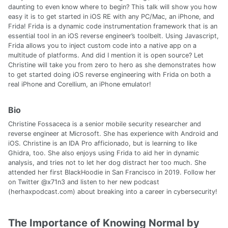
daunting to even know where to begin? This talk will show you how
easy it is to get started in iOS RE with any PC/Mac, an iPhone, and
Frida! Frida is a dynamic code instrumentation framework that is an
essential tool in an iOS reverse engineer’s toolbelt. Using Javascript,
Frida allows you to inject custom code into a native app on a
multitude of platforms. And did I mention it is open source? Let
Christine will take you from zero to hero as she demonstrates how
to get started doing iOS reverse engineering with Frida on both a
real iPhone and Corellium, an iPhone emulator!
Bio
Christine Fossaceca is a senior mobile security researcher and
reverse engineer at Microsoft. She has experience with Android and
iOS. Christine is an IDA Pro afficionado, but is learning to like
Ghidra, too. She also enjoys using Frida to aid her in dynamic
analysis, and tries not to let her dog distract her too much. She
attended her first BlackHoodie in San Francisco in 2019. Follow her
on Twitter @x71n3 and listen to her new podcast
(herhaxpodcast.com) about breaking into a career in cybersecurity!
The Importance of Knowing Normal by