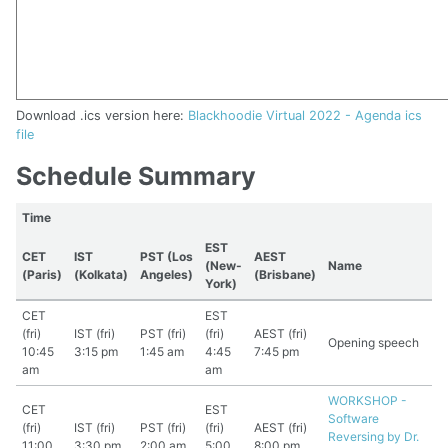
Download .ics version here:
Blackhoodie Virtual 2022 - Agenda ics
file
Schedule Summary
Time
EST
CET
IST
PST (Los
AEST
(New-
Name
(Paris)
(Kolkata)
Angeles)
(Brisbane)
York)
CET
EST
(fri)
IST (fri)
PST (fri)
(fri)
AEST (fri)
Opening speech
10:45
3:15 pm
1:45 am
4:45
7:45 pm
am
am
WORKSHOP -
CET
EST
Software
(fri)
IST (fri)
PST (fri)
(fri)
AEST (fri)
Reversing by Dr.
11:00
3:30 pm
2:00 am
5:00
8:00 pm