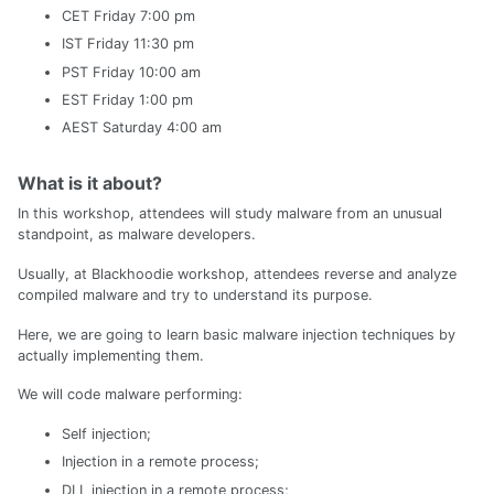
CET Friday 7:00 pm
IST Friday 11:30 pm
PST Friday 10:00 am
EST Friday 1:00 pm
AEST Saturday 4:00 am
What is it about?
In this workshop, attendees will study malware from an unusual
standpoint, as malware developers.
Usually, at Blackhoodie workshop, attendees reverse and analyze
compiled malware and try to understand its purpose.
Here, we are going to learn basic malware injection techniques by
actually implementing them.
We will code malware performing:
Self injection;
Injection in a remote process;
DLL injection in a remote process;