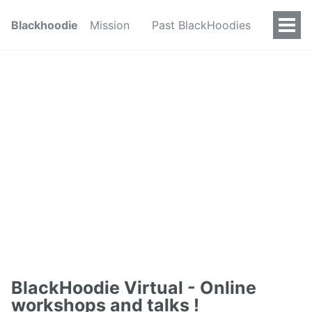
Blackhoodie
Mission
Past BlackHoodies
BlackHoodie Virtual - Online
workshops and talks !