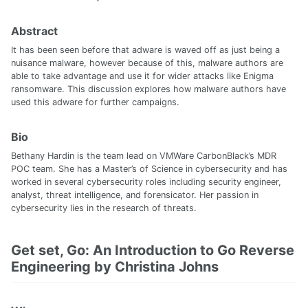
Abstract
It has been seen before that adware is waved off as just being a
nuisance malware, however because of this, malware authors are
able to take advantage and use it for wider attacks like Enigma
ransomware. This discussion explores how malware authors have
used this adware for further campaigns.
Bio
Bethany Hardin is the team lead on VMWare CarbonBlack’s MDR
POC team. She has a Master’s of Science in cybersecurity and has
worked in several cybersecurity roles including security engineer,
analyst, threat intelligence, and forensicator. Her passion in
cybersecurity lies in the research of threats.
Get set, Go: An Introduction to Go Reverse
Engineering by Christina Johns