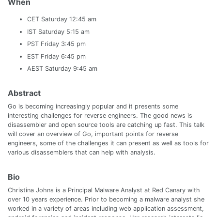
When
CET Saturday 12:45 am
IST Saturday 5:15 am
PST Friday 3:45 pm
EST Friday 6:45 pm
AEST Saturday 9:45 am
Abstract
Go is becoming increasingly popular and it presents some
interesting challenges for reverse engineers. The good news is
disassembler and open source tools are catching up fast. This talk
will cover an overview of Go, important points for reverse
engineers, some of the challenges it can present as well as tools for
various disassemblers that can help with analysis.
Bio
Christina Johns is a Principal Malware Analyst at Red Canary with
over 10 years experience. Prior to becoming a malware analyst she
worked in a variety of areas including web application assessment,