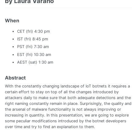
by Laura Varano
When
CET (fri) 4:30 pm
IST (fri) 8:45 pm
PST (fri) 7:30 am
EST (fri) 10:30 am
AEST (sat) 1:30 am
Abstract
With the constantly changing landscape of IoT botnets it requires a
certain effort to stay on top of all the changes introduced by
attackers daily to make sure that both adequate detections and the
right naming constantly remain in place. Surprisingly, the quality and
the arsenal of malware functionality is not always improving or
increasing in quantity. In this presentation, we are going to explore
some peculiar modifications introduced by the botnet developers
over time and try to find an explanation to them.