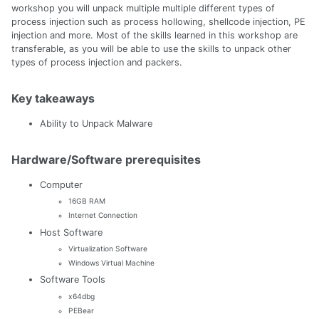
workshop you will unpack multiple multiple different types of
process injection such as process hollowing, shellcode injection, PE
injection and more. Most of the skills learned in this workshop are
transferable, as you will be able to use the skills to unpack other
types of process injection and packers.
Key takeaways
Ability to Unpack Malware
Hardware/Software prerequisites
Computer
16GB RAM
Internet Connection
Host Software
Virtualization Software
Windows Virtual Machine
Software Tools
x64dbg
PEBear