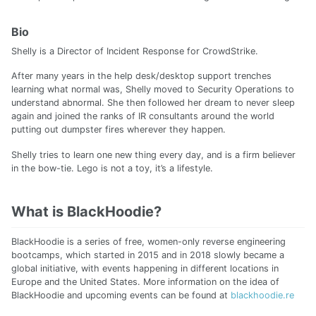
Bio
Shelly is a Director of Incident Response for CrowdStrike.
After many years in the help desk/desktop support trenches
learning what normal was, Shelly moved to Security Operations to
understand abnormal. She then followed her dream to never sleep
again and joined the ranks of IR consultants around the world
putting out dumpster fires wherever they happen.
Shelly tries to learn one new thing every day, and is a firm believer
in the bow-tie. Lego is not a toy, it’s a lifestyle.
What is BlackHoodie?
BlackHoodie is a series of free, women-only reverse engineering
bootcamps, which started in 2015 and in 2018 slowly became a
global initiative, with events happening in different locations in
Europe and the United States. More information on the idea of
BlackHoodie and upcoming events can be found at
blackhoodie.re