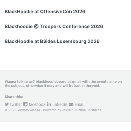
BlackHoodie at OffensiveCon 2026
Blackhoodie @ Troopers Conference 2026
BlackHoodie at BSides Luxembourg 2026
Wanna talk to us? blackhoodieboard at gmail with the event name on
the subject, otherwise it may and will be lost in the void.
Share this:
twitter
facebook
linkedin
email
© 2026 Women who RE. Powered by
Jekyll
&
Minimal Mistakes
.