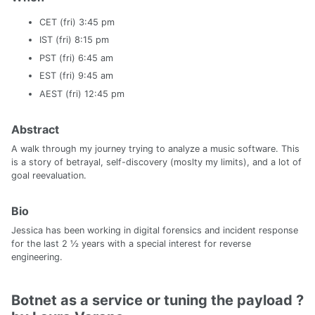
CET (fri) 3:45 pm
IST (fri) 8:15 pm
PST (fri) 6:45 am
EST (fri) 9:45 am
AEST (fri) 12:45 pm
Abstract
A walk through my journey trying to analyze a music software. This
is a story of betrayal, self-discovery (moslty my limits), and a lot of
goal reevaluation.
Bio
Jessica has been working in digital forensics and incident response
for the last 2 ½ years with a special interest for reverse
engineering.
Botnet as a service or tuning the payload ?