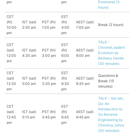
pm
pm
Pommeret (3
hours)
CET
EST
(fri)
IST (sat)
PST (fri)
(fri)
AEST (sat)
Break (2 hours)
10:00
2:30 am
1:00 pm
4:00
7:00 am
pm
pm
TALK -
CET
EST
ChromeLoader’s
(sat)
IST (sat)
PST (fri)
(fri)
AEST (sat)
Evolution by
12:00
4:30 am
3:00 pm
6:00
9:00 am
Bethany Hardin
am
pm
(30 minutes)
CET
EST
Questions &
(sat)
IST (sat)
PST (fri)
(fri)
AEST (sat)
Break (15
12:30
5:00 am
3:30 pm
6:30
9:30 am
minutes)
am
pm
TALK - Get set,
Go: An
CET
EST
Introduction to
(sat)
IST (sat)
PST (fri)
(fri)
AEST (sat)
Go Reverse
12:45
5:15 am
3:45 pm
6:45
9:45 am
Engineering by
am
pm
Christina Johns
(30 minutes)