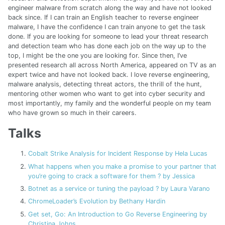
engineer malware from scratch along the way and have not looked
back since. If I can train an English teacher to reverse engineer
malware, I have the confidence I can train anyone to get the task
done. If you are looking for someone to lead your threat research
and detection team who has done each job on the way up to the
top, I might be the one you are looking for. Since then, I’ve
presented research all across North America, appeared on TV as an
expert twice and have not looked back. I love reverse engineering,
malware analysis, detecting threat actors, the thrill of the hunt,
mentoring other women who want to get into cyber security and
most importantly, my family and the wonderful people on my team
who have grown so much in their careers.
Talks
Cobalt Strike Analysis for Incident Response by Hela Lucas
What happens when you make a promise to your partner that
you’re going to crack a software for them ? by Jessica
Botnet as a service or tuning the payload ? by Laura Varano
ChromeLoader’s Evolution by Bethany Hardin
Get set, Go: An Introduction to Go Reverse Engineering by
Christina Johns