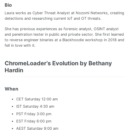
Bio
Laura works as Cyber Threat Analyst at Nozomi Networks, creating
detections and researching current IoT and OT threats.
She has previous experiences as forensic analyst, OSINT analyst
and penetration tester in public and private sector. She first learned
to reverse engineer binaries at a Blackhoodie workshop in 2018 and
fell in love with it.
ChromeLoader’s Evolution by Bethany
Hardin
When
CET Saturday 12:00 am
IST Saturday 4:30 am
PST Friday 3:00 pm
EST Friday 6:00 pm
AEST Saturday 9:00 am