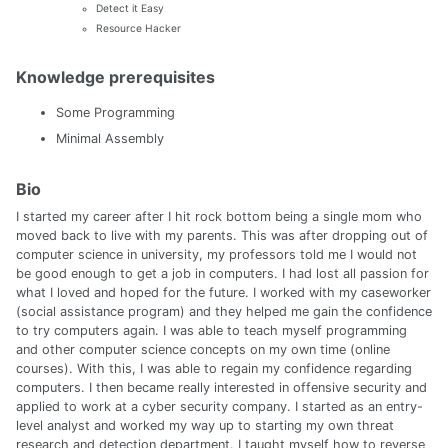
Detect it Easy
Resource Hacker
Knowledge prerequisites
Some Programming
Minimal Assembly
Bio
I started my career after I hit rock bottom being a single mom who
moved back to live with my parents. This was after dropping out of
computer science in university, my professors told me I would not
be good enough to get a job in computers. I had lost all passion for
what I loved and hoped for the future. I worked with my caseworker
(social assistance program) and they helped me gain the confidence
to try computers again. I was able to teach myself programming
and other computer science concepts on my own time (online
courses). With this, I was able to regain my confidence regarding
computers. I then became really interested in offensive security and
applied to work at a cyber security company. I started as an entry-
level analyst and worked my way up to starting my own threat
research and detection department. I taught myself how to reverse