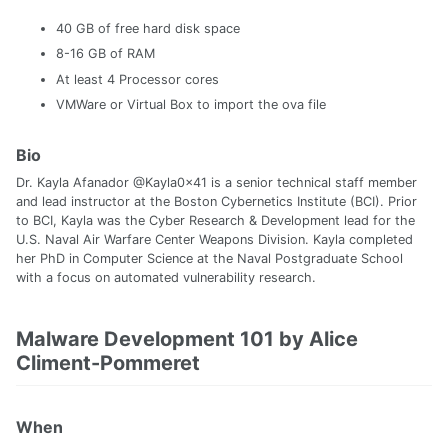
40 GB of free hard disk space
8-16 GB of RAM
At least 4 Processor cores
VMWare or Virtual Box to import the ova file
Bio
Dr. Kayla Afanador @Kayla0x41 is a senior technical staff member
and lead instructor at the Boston Cybernetics Institute (BCI). Prior
to BCI, Kayla was the Cyber Research & Development lead for the
U.S. Naval Air Warfare Center Weapons Division. Kayla completed
her PhD in Computer Science at the Naval Postgraduate School
with a focus on automated vulnerability research.
Malware Development 101 by Alice
Climent-Pommeret
When