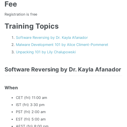
Fee
Registration is free
Training Topics
Software Reversing by Dr. Kayla Afanador
Malware Development 101 by Alice Climent-Pommeret
Unpacking 101 by Lily Chalupowski
Software Reversing by Dr. Kayla Afanador
When
CET (fri) 11:00 am
IST (fri) 3:30 pm
PST (fri) 2:00 am
EST (fri) 5:00 am
AEST (fri) 8:00 pm