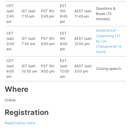
CET
EST
Questions &
(sat)
IST (sat)
PST (fri)
(fri)
AEST (sat)
Break (15
2:45
7:15 am
5:45 pm
8:45
11:45 am
minutes)
am
pm
WORKSHOP -
CET
EST
Unpacking 101
(sat)
IST (sat)
PST (fri)
(fri)
AEST (sat)
by Lily
3:00
7:30 am
6:00 pm
9:00
12:00 pm
Chalupowski (3
am
pm
hours)
CET
EST
(sat)
IST (sat)
PST (fri)
(sat)
AEST (sat)
Closing speech
6:00
10:30 am
9:00 pm
12:00
3:00 pm
am
am
Where
Online
Registration
Registration here