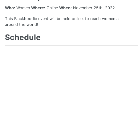
Who:
Women
Where:
Online
When:
November 25th, 2022
This Blackhoodie event will be held online, to reach women all
around the world!
Schedule