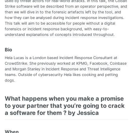
used by threat actors for real-world attacks. In this talk, the Cobalt
Strike software will be described from an operator perspective, and
then we will dive in to the forensic artefacts left by the tool, and
how they can be analysed during incident response investigations.
This talk will aim to be accessible for people without a digital
forensics or incident response background, with easy-to-
understand explanations of concepts introduced throughout.
Bio
Hela Lucas is a London based Incident Response Consultant at
CrowdStrike. She previously worked at KPMG, Facebook, Coinbase
and Morgan Stanley in Incident Response and Threat Intelligence
teams. Outside of cybersecurity Hela likes cooking and petting
dogs.
What happens when you make a promise
to your partner that you’re going to crack
a software for them ? by Jessica
When