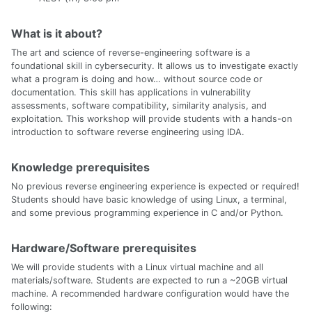
What is it about?
The art and science of reverse-engineering software is a
foundational skill in cybersecurity. It allows us to investigate exactly
what a program is doing and how… without source code or
documentation. This skill has applications in vulnerability
assessments, software compatibility, similarity analysis, and
exploitation. This workshop will provide students with a hands-on
introduction to software reverse engineering using IDA.
Knowledge prerequisites
No previous reverse engineering experience is expected or required!
Students should have basic knowledge of using Linux, a terminal,
and some previous programming experience in C and/or Python.
Hardware/Software prerequisites
We will provide students with a Linux virtual machine and all
materials/software. Students are expected to run a ~20GB virtual
machine. A recommended hardware configuration would have the
following: