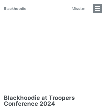
Blackhoodie
Mission
Blackhoodie at Troopers
Conference 2024