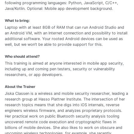
following programming languages: Python, JavaScript, C/C++,
Java/Kotlin. Optional: Mobile app development background.
What to bring:
Laptop with at least 8GB of RAM that can run Android Studio and
an Android VM, with an Internet connection and possibility to install
additional software. Your rooted Android devices can be used as
well, but we won’t be able to provide support for this.
Who should attend?
This training is aimed at anyone interested in mobile app security,
including up and coming pen testers, security or vulnerability
researchers, or app developers.
About the Trainer
Jiska Classen is a wireless and mobile security researcher, leading a
research group at Hasso Plattner Institute. The intersection of her
research topics means that she digs into iOS internals, reverse
engineers wireless firmware, and analyzes proprietary protocols.
Her practical work on public Bluetooth security analysis tooling
uncovered remote code execution and cryptographic flaws in
billions of mobile devices. She also likes to work on obscure and
upcoming wireless technologies, for example, she recently