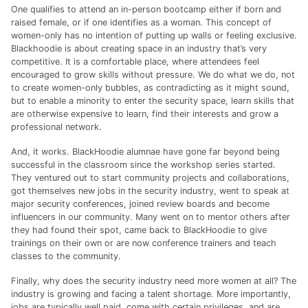
One qualifies to attend an in-person bootcamp either if born and
raised female, or if one identifies as a woman. This concept of
women-only has no intention of putting up walls or feeling exclusive.
Blackhoodie is about creating space in an industry that’s very
competitive. It is a comfortable place, where attendees feel
encouraged to grow skills without pressure. We do what we do, not
to create women-only bubbles, as contradicting as it might sound,
but to enable a minority to enter the security space, learn skills that
are otherwise expensive to learn, find their interests and grow a
professional network.
And, it works. BlackHoodie alumnae have gone far beyond being
successful in the classroom since the workshop series started.
They ventured out to start community projects and collaborations,
got themselves new jobs in the security industry, went to speak at
major security conferences, joined review boards and become
influencers in our community. Many went on to mentor others after
they had found their spot, came back to BlackHoodie to give
trainings on their own or are now conference trainers and teach
classes to the community.
Finally, why does the security industry need more women at all? The
industry is growing and facing a talent shortage. More importantly,
jobs are typically well paid, come with certain privileges, and are