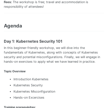
Fees:
The workshop is free; travel and accommodation is
responsibility of attendees!
Agenda
Day 1: Kubernetes Security 101
In this beginner-friendly workshop, we will dive into the
fundamentals of Kubernetes, along with concepts of Kubernetes
security and potential misconfigurations. Finally, we will engage in
hands-on exercises to apply what we have learned in practice.
Topic Overview
Introduction Kubernetes
Kubernetes Security
Kubernetes Misconfiguration
Hands-on Excercises
Training prerequisites: