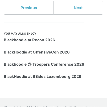
Previous
Next
YOU MAY ALSO ENJOY
Blackhoodie at Recon 2026
BlackHoodie at OffensiveCon 2026
Blackhoodie @ Troopers Conference 2026
BlackHoodie at BSides Luxembourg 2026