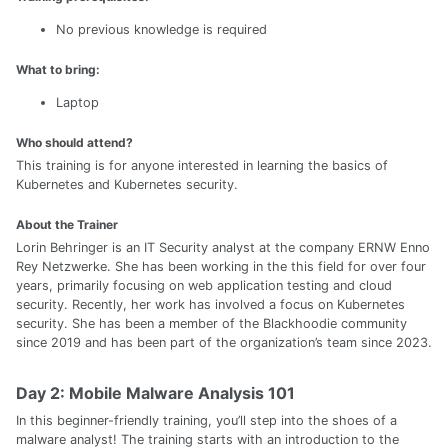
No previous knowledge is required
What to bring:
Laptop
Who should attend?
This training is for anyone interested in learning the basics of
Kubernetes and Kubernetes security.
About the Trainer
Lorin Behringer is an IT Security analyst at the company ERNW Enno
Rey Netzwerke. She has been working in the this field for over four
years, primarily focusing on web application testing and cloud
security. Recently, her work has involved a focus on Kubernetes
security. She has been a member of the Blackhoodie community
since 2019 and has been part of the organization’s team since 2023.
Day 2: Mobile Malware Analysis 101
In this beginner-friendly training, you’ll step into the shoes of a
malware analyst! The training starts with an introduction to the