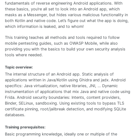
fundamentals of reverse engineering Android applications. With
these basics, you’re all set to look into an Android app, which
masks as a Messenger, but hides various malicious functionality in
both Kotlin and native code. Let’s figure out what the app is doing,
which information is leaked, and to whom!
This training teaches all methods and tools required to follow
mobile pentesting guides, such as OWASP Mobile, while also
providing you with the basics to build your own security analysis
tools where needed.
Topic overview:
The internal structure of an Android app. Static analysis of
applications written in Java/Kotlin using Ghidra and jadx. Android
specifics: Java virtualization, native libraries, JNI, … Dynamic
instrumentation of applications that mix Java and native code using
Frida. Android security boundaries: Intents, content providers,
Binder, SELinux, sandboxing. Using existing tools to bypass TLS
certificate pinning, root/jailbreak detection, and modifying SQLite
databases.
Training prerequisites:
Basic programming knowledge, ideally one or multiple of the