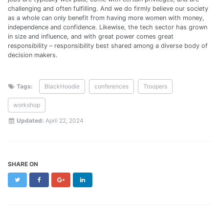
challenging and often fulfilling. And we do firmly believe our society
as a whole can only benefit from having more women with money,
independence and confidence. Likewise, the tech sector has grown
in size and influence, and with great power comes great
responsibility – responsibility best shared among a diverse body of
decision makers.
Tags:
BlackHoodie
conferences
Troopers
workshop
Updated:
April 22, 2024
SHARE ON
Twitter
Facebook
Google+
LinkedIn