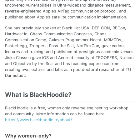
uncovered vulnerabilities in Ultra-wideband distance measurement,
reverse-engineered Apple’s AirTag communication protocol, and
published about Apple’s satellite communication implementation.
She has previously spoken at Black Hat USA, DEF CON, RECon,
Hardwear.io, Chaos Communication Congress, Chaos
Communication Camp, Gulasch Programmer Nacht, MRMCDs,
Easterhegg, Troopers, Pass the Salt, NotPinkCon, gave various
lectures and training, and published at prestigious academic venues.
Jiska Classen gave iOS and Android security at TROOPERS, Nullcon,
and Objective by the Sea, and has teaching experience from
creating own lectures and labs as a postdoctoral researcher at TU
Darmstadt.
What is BlackHoodie?
BlackHoodie is a free, women only reverse engineering workshop
and community. More information can be found here:
https://www.blackhoodie.re/about/
Why women-only?