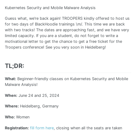
Kubernetes Security and Mobile Malware Analysis
Guess what, we’re back again! TROOPERS kindly offered to host us
for two days of BlackHoodie trainings \m/. This time we are back
with two tracks! The dates are approaching fast, and we have very
limited capacity. If you are a student, do not forget to write a
motivational letter to get the chance to get a free ticket for the
Troopers conference! See you very soon in Heidelberg!
TL;DR:
What:
Beginner-friendly classes on Kubernetes Security and Mobile
Malware Analysis!
When:
June 24 and 25, 2024
Where:
Heidelberg, Germany
Who:
Women
Registration:
fill form here
, closing when all the seats are taken