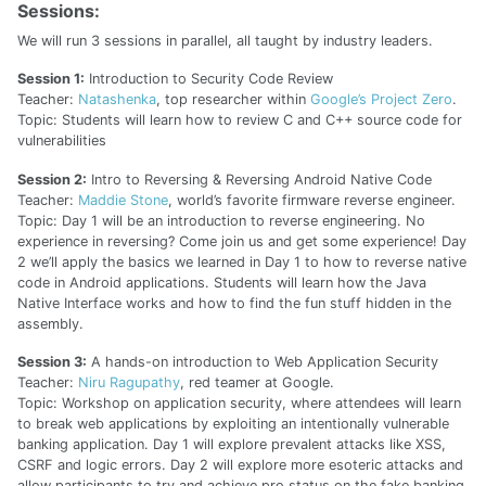
Sessions:
We will run 3 sessions in parallel, all taught by industry leaders.
Session 1:
Introduction to Security Code Review
Teacher:
Natashenka
, top researcher within
Google’s Project Zero
.
Topic: Students will learn how to review C and C++ source code for
vulnerabilities
Session 2:
Intro to Reversing & Reversing Android Native Code
Teacher:
Maddie Stone
, world’s favorite firmware reverse engineer.
Topic: Day 1 will be an introduction to reverse engineering. No
experience in reversing? Come join us and get some experience! Day
2 we’ll apply the basics we learned in Day 1 to how to reverse native
code in Android applications. Students will learn how the Java
Native Interface works and how to find the fun stuff hidden in the
assembly.
Session 3:
A hands-on introduction to Web Application Security
Teacher:
Niru Ragupathy
, red teamer at Google.
Topic: Workshop on application security, where attendees will learn
to break web applications by exploiting an intentionally vulnerable
banking application. Day 1 will explore prevalent attacks like XSS,
CSRF and logic errors. Day 2 will explore more esoteric attacks and
allow participants to try and achieve pro status on the fake banking