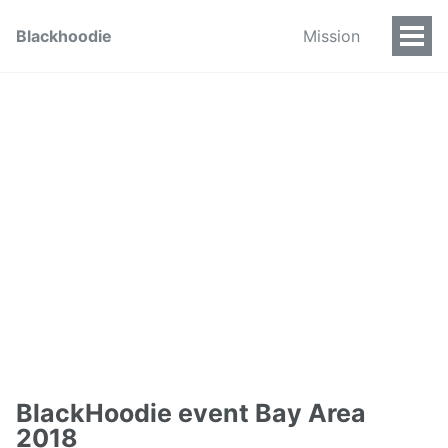
Blackhoodie
Mission
BlackHoodie event Bay Area
2018