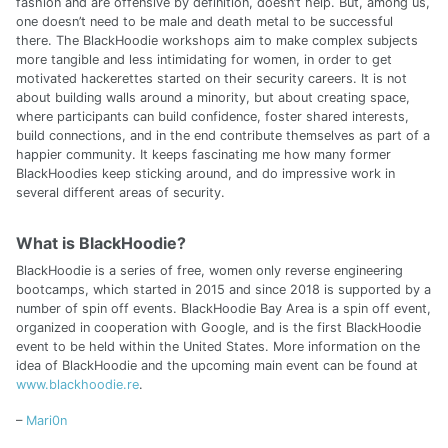
fashion and are offensive by definition, doesn’t help. But, among us,
one doesn’t need to be male and death metal to be successful
there. The BlackHoodie workshops aim to make complex subjects
more tangible and less intimidating for women, in order to get
motivated hackerettes started on their security careers. It is not
about building walls around a minority, but about creating space,
where participants can build confidence, foster shared interests,
build connections, and in the end contribute themselves as part of a
happier community. It keeps fascinating me how many former
BlackHoodies keep sticking around, and do impressive work in
several different areas of security.
What is BlackHoodie?
BlackHoodie is a series of free, women only reverse engineering
bootcamps, which started in 2015 and since 2018 is supported by a
number of spin off events. BlackHoodie Bay Area is a spin off event,
organized in cooperation with Google, and is the first BlackHoodie
event to be held within the United States. More information on the
idea of BlackHoodie and the upcoming main event can be found at
www.blackhoodie.re
.
–
Mari0n