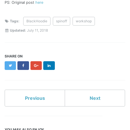
PS: Original post
here
Tags:
BlackHoodie
spinoff
workshop
Updated:
July 11, 2018
SHARE ON
Twitter
Facebook
Google+
LinkedIn
Previous
Next
YOU MAY ALSO ENJOY