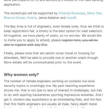
application.
The workshops will be supported by
Amanda Rousseau
,
Mara Tam
,
Bhavna Soman
,
Azeria
, Jenna Kallaher and
myself
.
The Bay Area is full of engineers, even female ones, thus we think to
keep registration fair, a lottery is the best option for seat selection.
All together, we have plenty of seats; so no worries. We would like
to invite you to apply to attend, please
register here, you will be
able to register until July 31st
.
Finally, please note that we cannot cover travel or housing for
attendees. We’ll be able to provide one or another snack though.
More details will be communicated prior to the event.
Why women only?
The number of female engineers working on complex low level
security topics is crushingly low. My past teaching experience
shows me, that is not due to lack of interest in challenges, but has
to do with aspiring hackerettes sporting impressive anxieties. And I
get it, modern day exploitation is an intimidating field, and the fact
that this field’s engineers are usually all male, fancy death metal