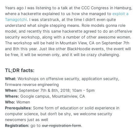
Years ago I was listening to a talk at the CCC Congress in Hamburg,
where a hackerette explained to us how she managed to
exploit a
Tamagotchi
. I was starstruck, at the time I didn’t even quite
understand what single stepping means. Role models gonna role
model, and recently this same hackerette agreed to do an offensive
security workshop, along with a number of other awesome women.
The workshop will be held in Mountain View, CA on September 7th
and 8th this year. Just like other BlackHoodie events, the event will
be free, it will be women only, and it will be crazy challenging.
TL;DR facts:
What:
Workshops on offensive security, application security,
firmware reverse engineering
When:
September 7th & 8th, 2018; 10am - 5pm
Where:
Google campus, Mountainview, CA
Who:
Women
Prerequisites:
Some form of education or solid experience in
computer science, but don’t be shy, we welcome security
newcomers just as well
Registration:
go to
our registration form
.