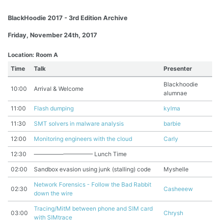
BlackHoodie 2017 - 3rd Edition Archive
Friday, November 24th, 2017
Location: Room A
Time
Talk
Presenter
Blackhoodie
10:00
Arrival & Welcome
alumnae
11:00
Flash dumping
kylma
11:30
SMT solvers in malware analysis
barbie
12:00
Monitoring engineers with the cloud
Carly
12:30
—————————— Lunch Time
02:00
Sandbox evasion using junk (stalling) code
Myshelle
Network Forensics - Follow the Bad Rabbit
02:30
Casheeew
down the wire
Tracing/MitM between phone and SIM card
03:00
Chrysh
with SIMtrace