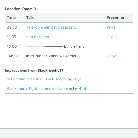
Location: Room B
Time
Talk
Presenter
09:00
Tele-communication security
Priya
11:05
Virtualization
Cbelle
13:00
—————————— Lunch Time
14h30
Intro into the Windows kernel
Gaby
Impressions from Blackhoodie17
Yet another edition of BlackHoodie
by
Priya
Blackhoodie17, of reverse and women
by
N1aKan