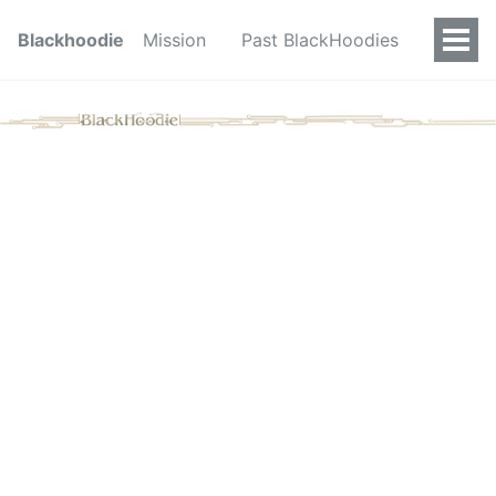
Blackhoodie
Mission
Past BlackHoodies