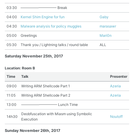
03:30
—————————— Break
04:00
Kernel Shim Engine for fun
Gaby
04:30
Malware analysis for policy muggles
marasawr
05:00
Greetings
Mari0n
05:30
Thank you / Lightning talks / round table
ALL
Saturday November 25th, 2017
Location: Room B
Time
Talk
Presenter
09:00
Writing ARM Shellcode Part 1
Azeria
11:05
Writing ARM Shellcode Part 2
Azeria
13:00
—————————— Lunch Time
Deobfuscation with Miasm using Symbolic
14h30
Noutoff
Execution
Sunday November 26th, 2017